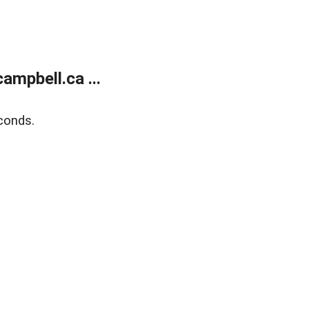
mpbell.ca ...
conds.