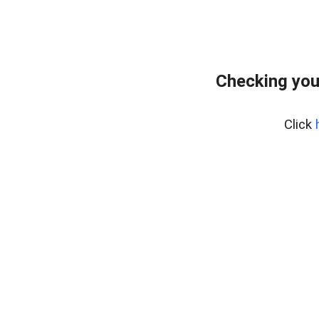
Checking you
Click