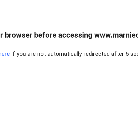
r browser before accessing www.marnieca
here
if you are not automatically redirected after 5 se