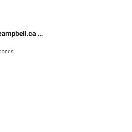
mpbell.ca ...
conds.