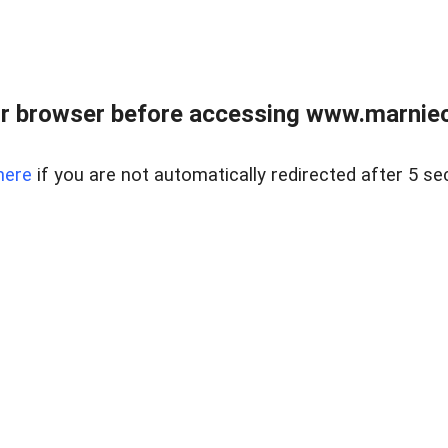
r browser before accessing www.marnieca
here
if you are not automatically redirected after 5 se