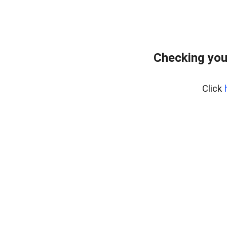
Checking you
Click