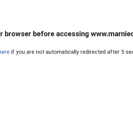
r browser before accessing www.marnieca
here
if you are not automatically redirected after 5 se