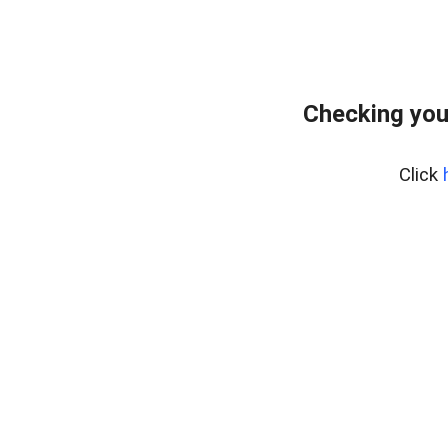
Checking you
Click