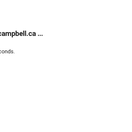
mpbell.ca ...
conds.