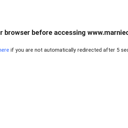
r browser before accessing www.marnieca
here
if you are not automatically redirected after 5 se