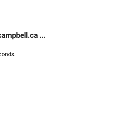
mpbell.ca ...
conds.