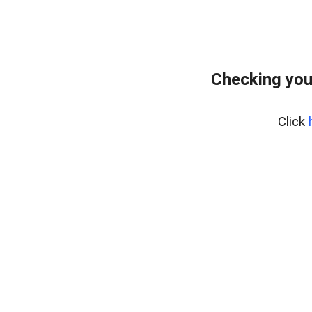
Checking you
Click